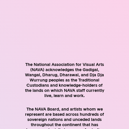
are receiving income through their ABN
pay tax on all their assessable income, including paid
employment, sales, commissions, grants, prizes,
honorariums, sponsorships, artist fees, licensing fees,
consultancies and in-kind support
Professional artists have a right to:
remain unregistered for an ABN or GST if their business
income is below $75,000
register for an ABN but remain unregistered for GST if their
business income is below $75,000
claim tax deductions for all their expenses including
The National Association for Visual Arts
materials, equipment, tools, rent, on-costs, insurance,
(NAVA) acknowledges the Gadigal,
vehicles and travel
Wangal, Dharug, Dharawal, and Dja Dja
offset or defer eligible losses
Wurrung peoples as the Traditional
average the taxable income from their arts business over
Custodians and knowledge-holders of
five years, if eligible
the lands on which NAVA staff currently
write-off the cost of eligible assets according to the write-
live, learn and work.
off threshold rules
The NAVA Board, and artists whom we
Employers hiring artists as employees have a
represent are based across hundreds of
responsibility to:
sovereign nations and unceded lands
throughout the continent that has
withhold tax (PAYG) and report and pay it to the ATO