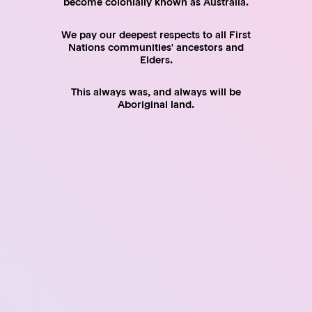
become colonially known as Australia.
pay fringe benefits tax if applicable
meet payroll tax obligations
We pay our deepest respects to all First
Nations communities' ancestors and
Elders.
This always was, and always will be
Detailed Discussion
Aboriginal land.
SHARE
Facebook
Twitter
LinkedIn
Email
Feedback